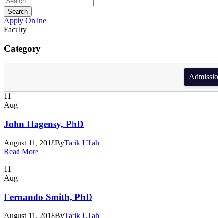
Apply Online
Faculty
Category
Admission form d
11
Aug
John Hagensy, PhD
August 11, 2018
By
Tarik Ullah
Read More
11
Aug
Fernando Smith, PhD
August 11, 2018
By
Tarik Ullah