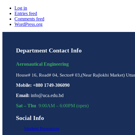
Log in
Entries feed
Comments feed
WordPress.org
Department Contact Info
Aeronautical Engineering
House# 16, Road# 04, Sector# 03,(Near Rajlokhi Market) Utta
Mobile: +880 1749-306090
Email:
info@uca.edu.bd
Sat – Thu
9:00AM – 6:00PM (open)
Social Info
Student Resources