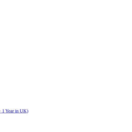
+ 1 Year in UK)