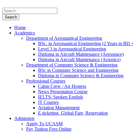
Home
Academics
Department of Aeronautical Engineering
BSc. in Aeronautical Engineering (2 Years in BD 
Level 3 in Aeronautical Engineering
Diploma in Aircraft Maintenance (Aerospace)
Diploma in Aircraft Maintenance (Avionics)
Department of Computer Science & Engineering
BSc in Computer Science and Engineering
Diploma in Computer Science & Engineering
Professional Courses
Cabin Crew / Air Hostess
News Presentation Course
IELTS/ Spoken English
IT Courses
Aviation Management
E-ticketing, Global Fare, Reservation
Admission
Apply To UCASM
Pay Tuition Fees Online