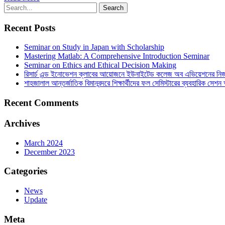
Recent Posts
Seminar on Study in Japan with Scholarship
Mastering Matlab: A Comprehensive Introduction Seminar
Seminar on Ethics and Ethical Decision Making
রিসার্চ এন্ড ইনোভেশন ক্লাবের আয়োজনে ইউনাইটেড কলেজ অব এভিয়েশনের নিজস্ব 
শাহজালাল আন্তর্জাতিক বিমানবন্দরে শিক্ষার্থীদের ফল সেমিস্টারের ব্যবহারিক সেশন 
Recent Comments
Archives
March 2024
December 2023
Categories
News
Update
Meta