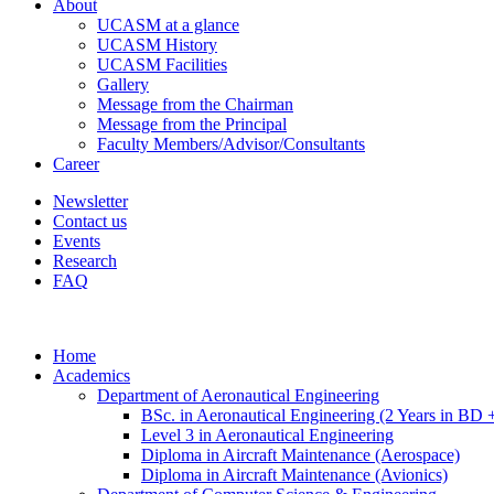
About
UCASM at a glance
UCASM History
UCASM Facilities
Gallery
Message from the Chairman
Message from the Principal
Faculty Members/Advisor/Consultants
Career
Newsletter
Contact us
Events
Research
FAQ
Home
Academics
Department of Aeronautical Engineering
BSc. in Aeronautical Engineering (2 Years in BD 
Level 3 in Aeronautical Engineering
Diploma in Aircraft Maintenance (Aerospace)
Diploma in Aircraft Maintenance (Avionics)