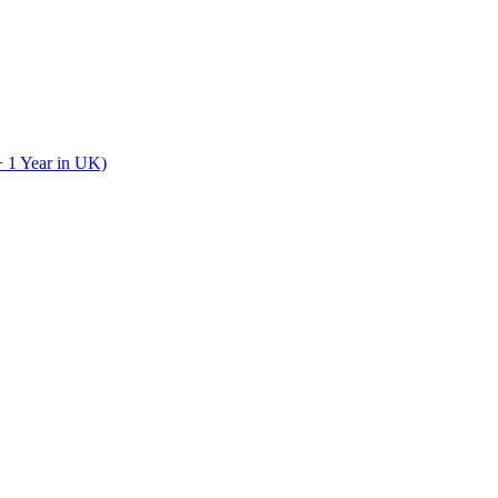
+ 1 Year in UK)