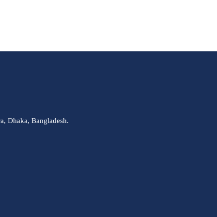
ra, Dhaka, Bangladesh.