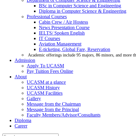
Department of Computer Science & Engineering
BSc in Computer Science and Engineering
Diploma in Computer Science & Engineering
Professional Courses
Cabin Crew / Air Hostess
News Presentation Course
IELTS/ Spoken English
IT Courses
Aviation Management
E-ticketing, Global Fare, Reservation
Academic offerings include 95 majors, 86 minors, and more th
Admission
Apply To UCASM
Pay Tuition Fees Online
About
UCASM at a glance
UCASM History
UCASM Facilities
Gallery
Message from the Chairman
Message from the Principal
Faculty Members/Advisor/Consultants
Diploma
Career