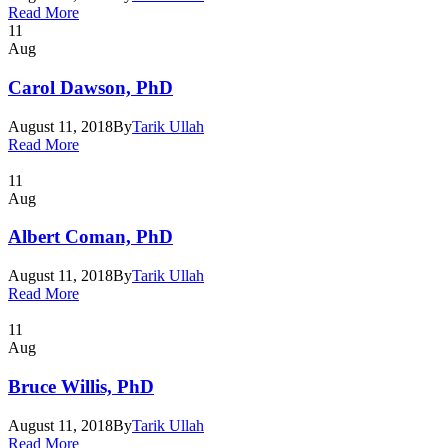
Read More
11
Aug
Carol Dawson, PhD
August 11, 2018
By
Tarik Ullah
Read More
11
Aug
Albert Coman, PhD
August 11, 2018
By
Tarik Ullah
Read More
11
Aug
Bruce Willis, PhD
August 11, 2018
By
Tarik Ullah
Read More