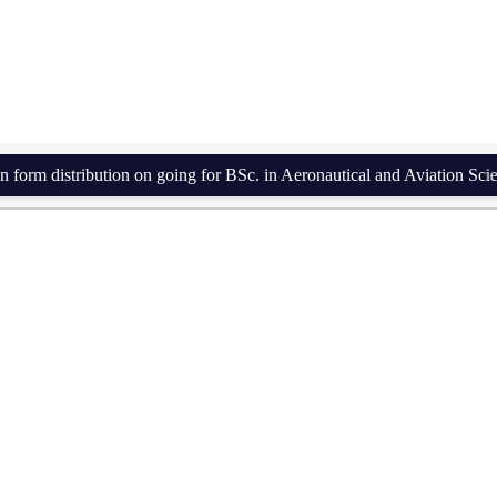
istribution on going for BSc. in Aeronautical and Aviation Science a