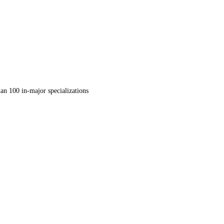
an 100 in-major specializations