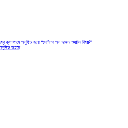
ক্যাম্পাসে অনুষ্ঠিত হলো “সেমিনার অন আন্ডার ওয়াটার রিসার্চ”
অনুষ্ঠিত হয়েছে