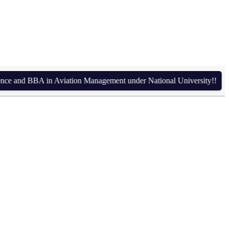
nd BBA in Aviation Management under National University!!
Admis