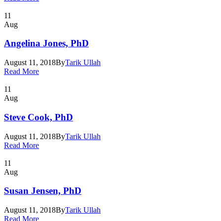
11
Aug
Angelina Jones, PhD
August 11, 2018
By
Tarik Ullah
Read More
11
Aug
Steve Cook, PhD
August 11, 2018
By
Tarik Ullah
Read More
11
Aug
Susan Jensen, PhD
August 11, 2018
By
Tarik Ullah
Read More