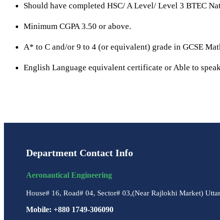
Should have completed HSC/ A Level/ Level 3 BTEC Nati
Minimum CGPA 3.50 or above.
A* to C and/or 9 to 4 (or equivalent) grade in GCSE Ma
English Language equivalent certificate or Able to speak
Department Contact Info
Aeronautical Engineering
House# 16, Road# 04, Sector# 03,(Near Rajlokhi Market) Utta
Mobile: +880 1749-306090