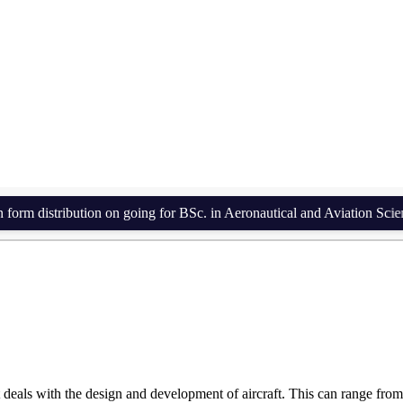
Engineering (2 Years 
stribution on going for BSc. in Aeronautical and Aviation Science an
deals with the design and development of aircraft. This can range from 