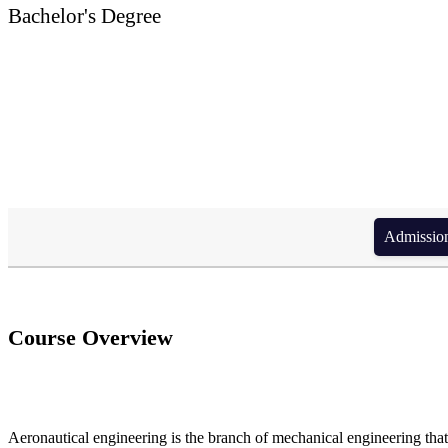
Bachelor's Degree
BSc. in Aeronautical 
Admission form di
Course Overview
Aeronautical engineering is the branch of mechanical engineering that 