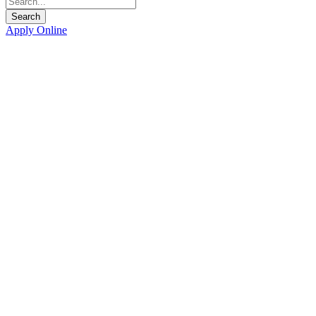
Apply Online