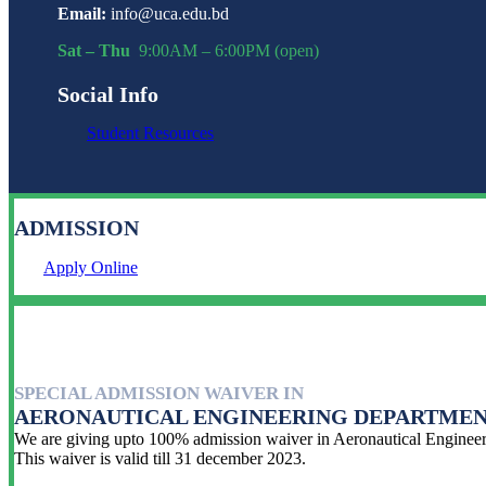
Email:
info@uca.edu.bd
Sat – Thu
9:00AM – 6:00PM (open)
Social Info
Student Resources
ADMISSION
Apply Online
SPECIAL ADMISSION WAIVER IN
AERONAUTICAL ENGINEERING DEPARTME
We are giving upto 100% admission waiver in Aeronautical Engineeri
This waiver is valid till 31 december 2023.