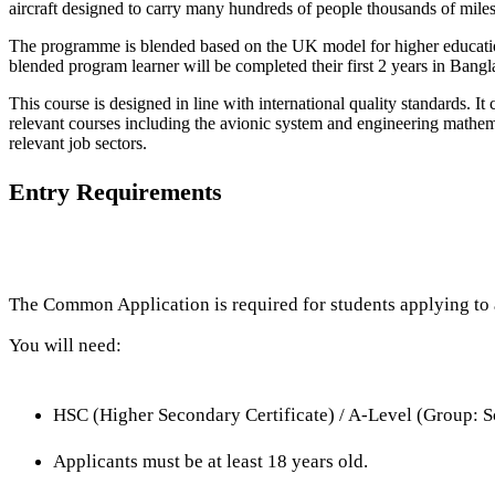
aircraft designed to carry many hundreds of people thousands of miles
The programme is blended based on the UK model for higher education,
blended program learner will be completed their first 2 years in Ba
This course is designed in line with international quality standards. It
relevant courses including the avionic system and engineering mathema
relevant job sectors.
Entry Requirements
The Common Application is required for students applying to a
You will need:
HSC (Higher Secondary Certificate) / A-Level (Group: S
Applicants must be at least 18 years old.