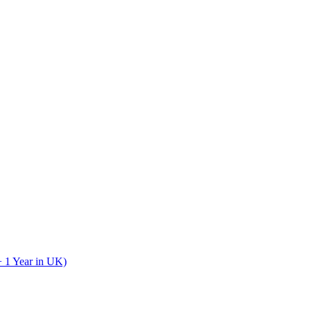
+ 1 Year in UK)