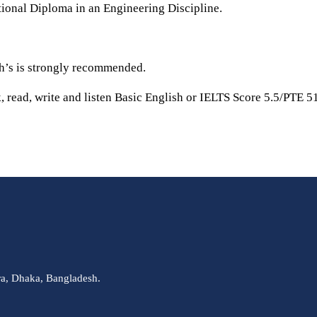
onal Diploma in an Engineering Discipline.
th’s is strongly recommended.
, read, write and listen Basic English or IELTS Score 5.5/PTE 51
ra, Dhaka, Bangladesh.