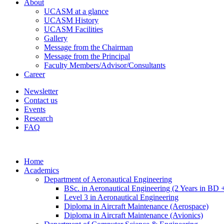
About
UCASM at a glance
UCASM History
UCASM Facilities
Gallery
Message from the Chairman
Message from the Principal
Faculty Members/Advisor/Consultants
Career
Newsletter
Contact us
Events
Research
FAQ
Home
Academics
Department of Aeronautical Engineering
BSc. in Aeronautical Engineering (2 Years in BD 
Level 3 in Aeronautical Engineering
Diploma in Aircraft Maintenance (Aerospace)
Diploma in Aircraft Maintenance (Avionics)