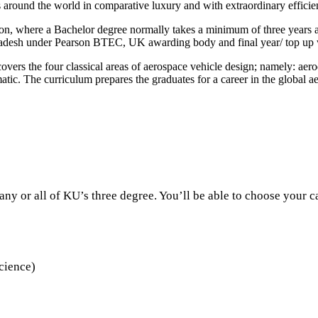
 around the world in comparative luxury and with extraordinary efficie
 where a Bachelor degree normally takes a minimum of three years and 
ngladesh under Pearson BTEC, UK awarding body and final year/ top up 
 covers the four classical areas of aerospace vehicle design; namely: aero
tic. The curriculum prepares the graduates for a career in the global a
ny or all of KU’s three degree. You’ll be able to choose your c
cience)