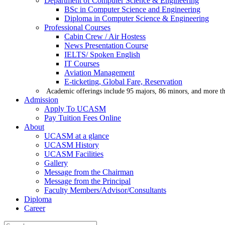
Department of Computer Science & Engineering
BSc in Computer Science and Engineering
Diploma in Computer Science & Engineering
Professional Courses
Cabin Crew / Air Hostess
News Presentation Course
IELTS/ Spoken English
IT Courses
Aviation Management
E-ticketing, Global Fare, Reservation
Academic offerings include 95 majors, 86 minors, and more th
Admission
Apply To UCASM
Pay Tuition Fees Online
About
UCASM at a glance
UCASM History
UCASM Facilities
Gallery
Message from the Chairman
Message from the Principal
Faculty Members/Advisor/Consultants
Diploma
Career