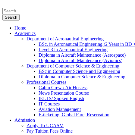
Home
Academics
Department of Aeronautical Engineering
BSc. in Aeronautical Engineering (2 Years in BD 
Level 3 in Aeronautical Engineering
Diploma in Aircraft Maintenance (Aerospace)
Diploma in Aircraft Maintenance (Avionics)
Department of Computer Science & Engineering
BSc in Computer Science and Engineering
Diploma in Computer Science & Engineering
Professional Courses
Cabin Crew / Air Hostess
News Presentation Course
IELTS/ Spoken English
IT Courses
Aviation Management
E-ticketing, Global Fare, Reservation
Admission
Apply To UCASM
Pay Tuition Fees Online