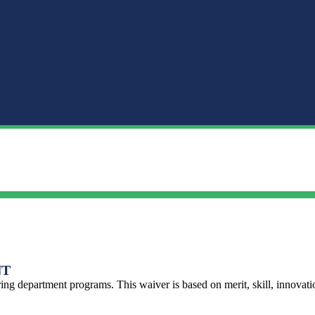
NT
ng department programs. This waiver is based on merit, skill, innovat