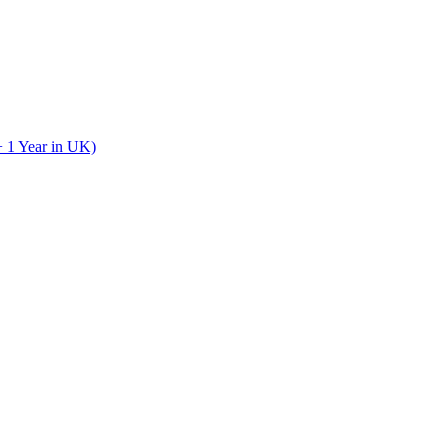
+ 1 Year in UK)