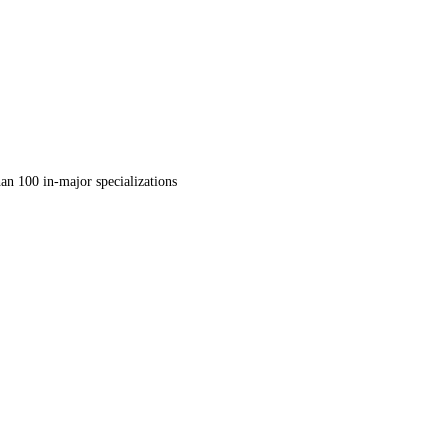
an 100 in-major specializations