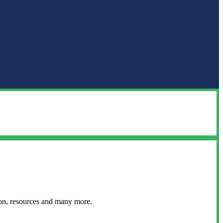
ion, resources and many more.