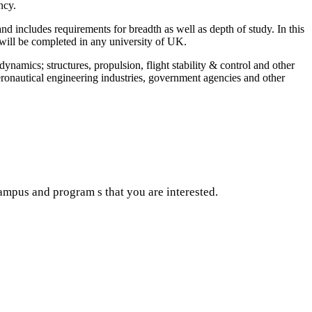
ncy.
includes requirements for breadth as well as depth of study. In this
will be completed in any university of UK.
dynamics; structures, propulsion, flight stability & control and other
eronautical engineering industries, government agencies and other
ampus and program s that you are interested.