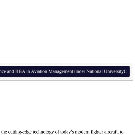
in BD + 1 Year in UK)
d BBA in Aviation Management under National University!!
Admiss
the cutting-edge technology of today’s modern fighter aircraft, to