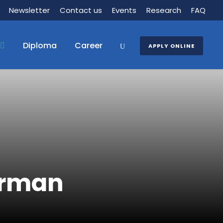
Newsletter
Contact us
Events
Research
FAQ
Diploma
Career
APPLY ONLINE
irman