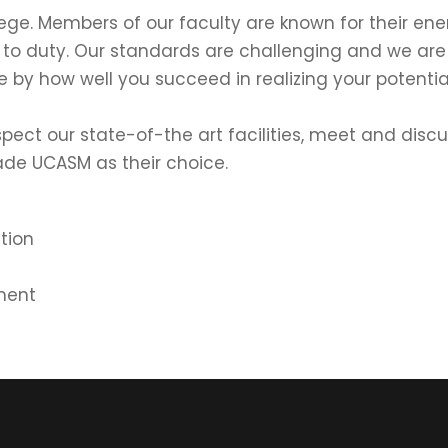
 college. Members of our faculty are known for their 
 to duty. Our standards are challenging and we ar
e by how well you succeed in realizing your potentia
nspect our state-of-the art facilities, meet and dis
de UCASM as their choice.
tion
ment