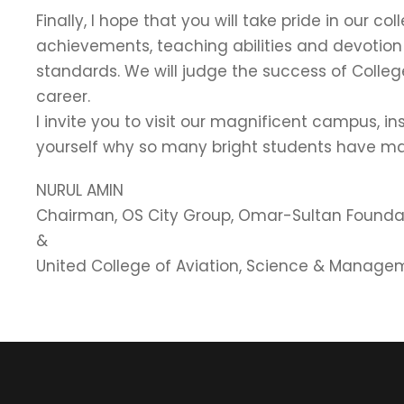
Finally, I hope that you will take pride in our
achievements, teaching abilities and devotion
standards. We will judge the success of Colleg
career.
I invite you to visit our magnificent campus, i
yourself why so many bright students have ma
NURUL AMIN
Chairman, OS City Group, Omar-Sultan Founda
&
United College of Aviation, Science & Manage