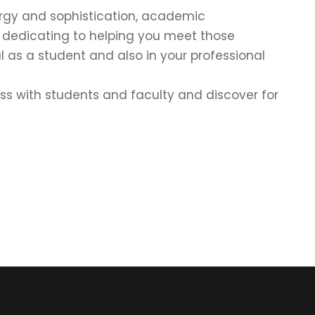
energy and sophistication, academic
e dedicating to helping you meet those
l as a student and also in your professional
cuss with students and faculty and discover for