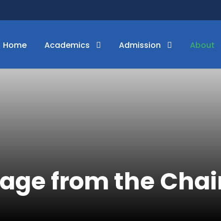
Home
Academics
Admission
About
age from the Cha