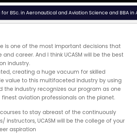
r BSc. in Aeronautical and Aviation Science and BBA in A
 is one of the most important decisions that
ce and career. And I think UCASM will be the best
on industry.
ated, creating a huge vacuum for skilled
 value to this multifaceted industry by using
d the industry recognizes our program as one
finest aviation professionals on the planet.
 courses to stay abreast of the continuously
 instructors, UCASM will be the college of your
eer aspiration