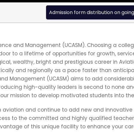
Admission form distribution on going fo
cience and Management (UCASM). Choosing a college
 door to a lifetime of opportunities for growth, servi
cal, wealthy, bright and prestigious career in Aviati
tically and regionally as a pace faster than anticip
e and Management (UCASM) aims to add considerable
oducing high-quality leaders is second to none an
o our mission to develop motivated students into the 
 in aviation and continue to add new and innovative
cess to the committed and highly qualified teachers/
dvantage of this unique facility to enhance your car