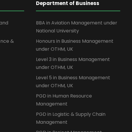
Department of Business
 and
BBA in Aviation Management under
National University
ence &
Honours in Business Management
under OTHM, UK
Level 3 in Business Management
under OTHM, UK
Level 5 in Business Management
under OTHM, UK
PGD in Human Resource
Management
PGD in Logistic & Supply Chain
Management