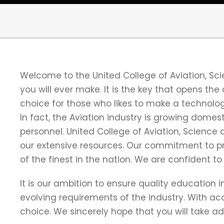
Welcome to the United College of Aviation, S
you will ever make. It is the key that opens the
choice for those who likes to make a technologi
In fact, the Aviation industry is growing domes
personnel. United College of Aviation, Scienc
our extensive resources. Our commitment to pr
of the finest in the nation. We are confident t
It is our ambition to ensure quality education
evolving requirements of the industry. With ac
choice. We sincerely hope that you will take a