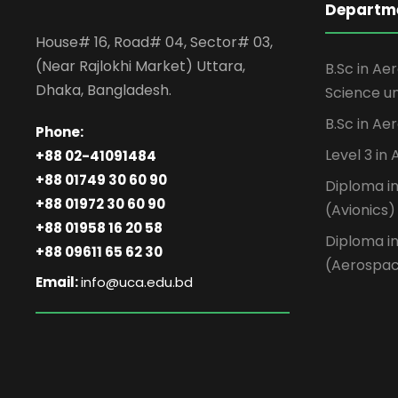
Departme
House# 16, Road# 04, Sector# 03,
(Near Rajlokhi Market) Uttara,
B.Sc in Ae
Dhaka, Bangladesh.
Science un
B.Sc in Ae
Phone:
Level 3 in
+88 02-41091484
+88 01749 30 60 90
Diploma i
+88 01972 30 60 90
(Avionics)
+88 01958 16 20 58
Diploma i
+88 09611 65 62 30
(Aerospa
Email:
info@uca.edu.bd