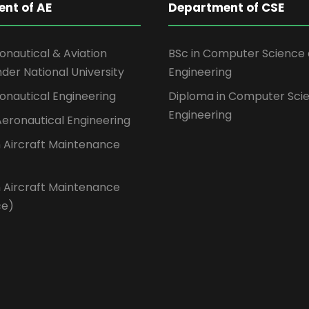
nt of AE
Department of CSE
ronautical & Aviation
BSc in Computer Science
der National University
Engineering
ronautical Engineering
Diploma in Computer Sci
Engineering
 Aeronautical Engineering
n Aircraft Maintenance
n Aircraft Maintenance
ce)