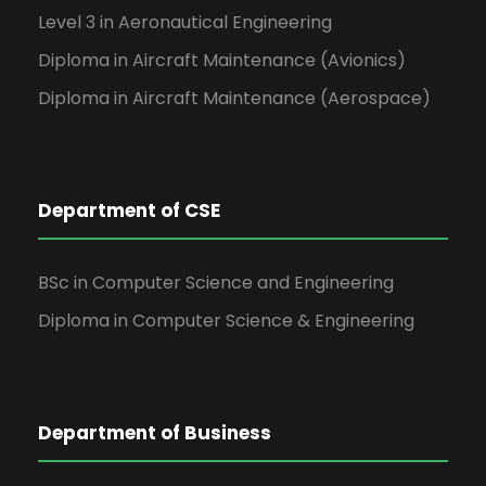
Level 3 in Aeronautical Engineering
Diploma in Aircraft Maintenance (Avionics)
Diploma in Aircraft Maintenance (Aerospace)
Department of CSE
BSc in Computer Science and Engineering
Diploma in Computer Science & Engineering
Department of Business