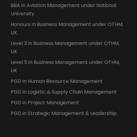
BBA in Aviation Management under National
University
Honours in Business Management under OTHM,
UK
Level 3 in Business Management under OTHM,
UK
Level 5 in Business Management under OTHM,
UK
PGD in Human Resource Management
PGD in Logistic & Supply Chain Management
PGD in Project Management
PGD in Strategic Management & Leadership