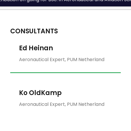
CONSULTANTS
Ed Heinan
Aeronautical Expert, PUM Netherland
Ko OldKamp
Aeronautical Expert, PUM Netherland