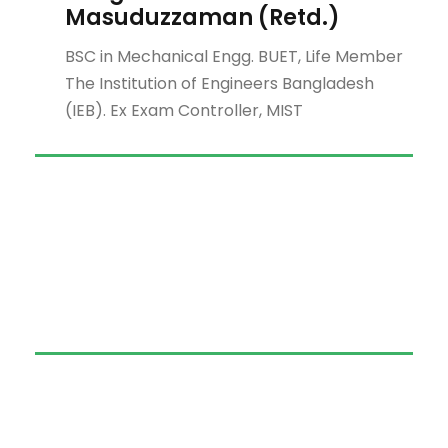
Masuduzzaman (Retd.)
BSC in Mechanical Engg. BUET, Life Member
The Institution of Engineers Bangladesh
(IEB). Ex Exam Controller, MIST