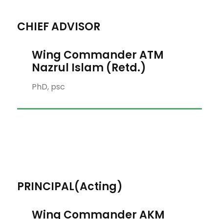
CHIEF ADVISOR
Wing Commander ATM
Nazrul Islam (Retd.)
PhD, psc
PRINCIPAL(Acting)
Wing Commander AKM