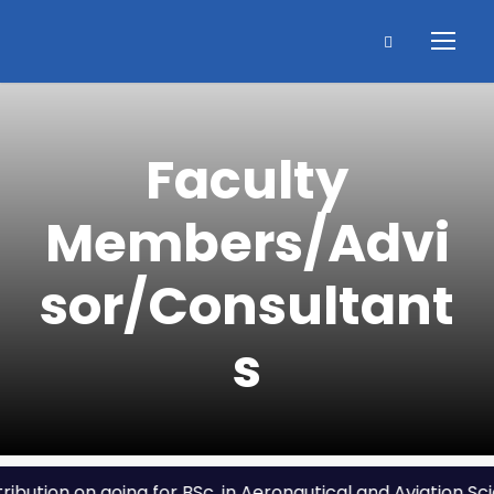
Faculty
Members/Advi
sor/Consultant
s
tion on going for BSc. in Aeronautical and Aviation Scien