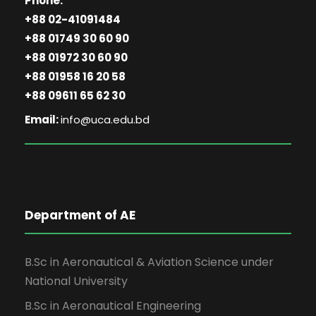
Phone:
+88 02-41091484
+88 01749 30 60 90
+88 01972 30 60 90
+88 01958 16 20 58
+88 09611 65 62 30
Email:
info@uca.edu.bd
Department of AE
B.Sc in Aeronautical & Aviation Science under
National University
B.Sc in Aeronautical Engineering