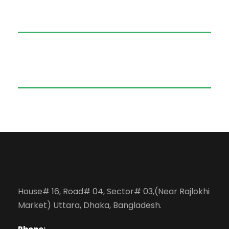
House# 16, Road# 04, Sector# 03,(Near Rajlokhi
Market) Uttara, Dhaka, Bangladesh.