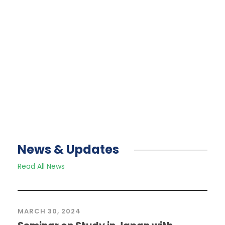
across the country).
Read More
News & Updates
Read All News
MARCH 30, 2024