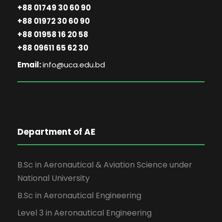
+88 01749 30 60 90
+88 01972 30 60 90
+88 01958 16 20 58
+88 09611 65 62 30
Email:
info@uca.edu.bd
Department of AE
B.Sc in Aeronautical & Aviation Science under
National University
B.Sc in Aeronautical Engineering
Level 3 in Aeronautical Engineering