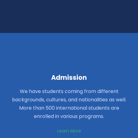
Admission
We have students coming from different
backgrounds, cultures, and nationalities as well.
More than 500 international students are
enrolled in various programs.
Learn More