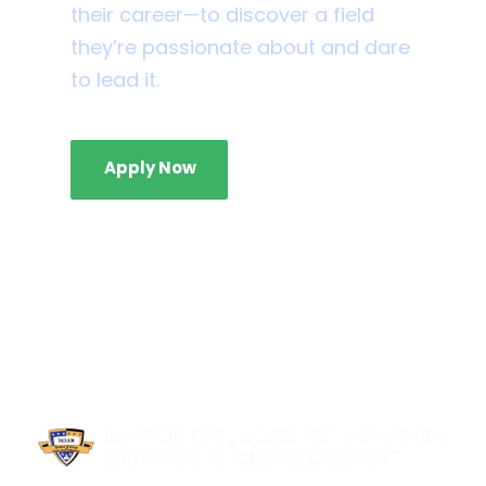
their career—to discover a field
they’re passionate about and dare
to lead it.
Apply Now