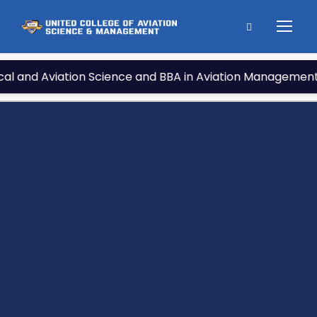
tion Science and BBA in Aviation Management under Nationa