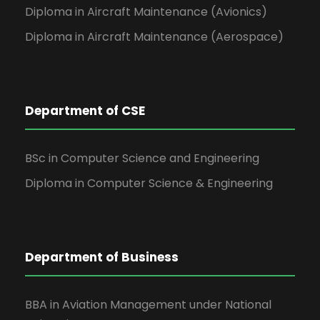
Diploma in Aircraft Maintenance (Avionics)
Diploma in Aircraft Maintenance (Aerospace)
Department of CSE
BSc in Computer Science and Engineering
Diploma in Computer Science & Engineering
Department of Business
BBA in Aviation Management under National