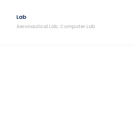
Lab
Aeronautical Lab, Computer Lab