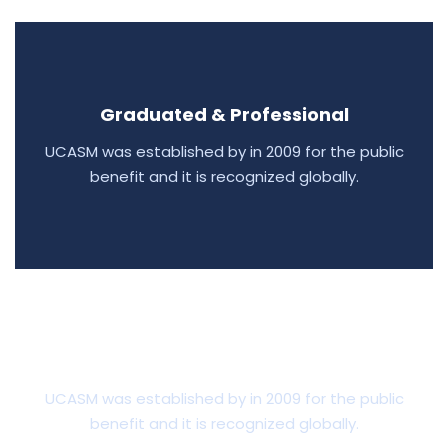
Graduated & Professional
UCASM was established by in 2009 for the public
benefit and it is recognized globally.
Scholarships & Financial AID
UCASM was established by in 2009 for the public
benefit and it is recognized globally.