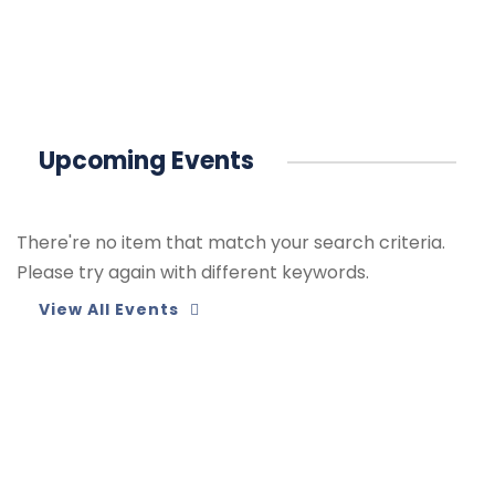
Upcoming Events
There're no item that match your search criteria.
Please try again with different keywords.
View All Events