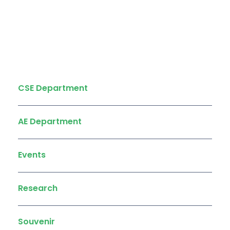
Quick Links
CSE Department
AE Department
Events
Research
Souvenir