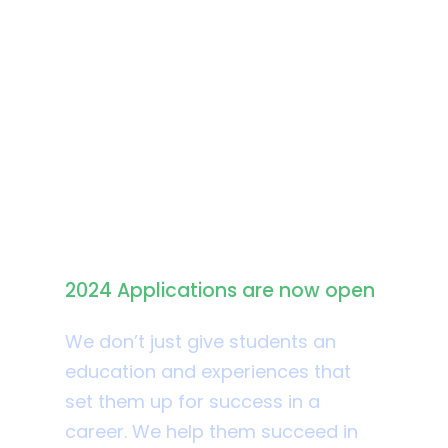
Apply for Admission
2024 Applications are now open
We don’t just give students an
education and experiences that
set them up for success in a
career. We help them succeed in