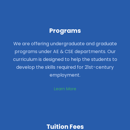
Programs
We are offering undergraduate and graduate
programs under AE & CSE departments. Our
curriculum is designed to help the students to
develop the skills required for 21st-century
employment.
Learn More
Tuition Fees