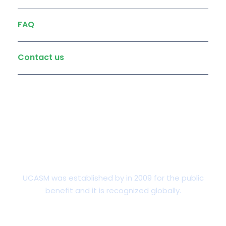
FAQ
Contact us
Undergraduate
UCASM was established by in 2009 for the public
benefit and it is recognized globally.