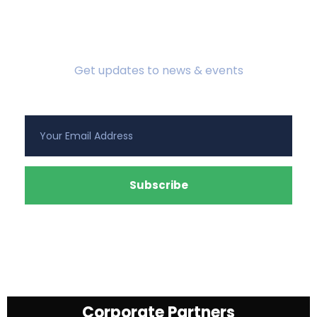
Subscribe To Newsletter
Get updates to news & events
Corporate Partners