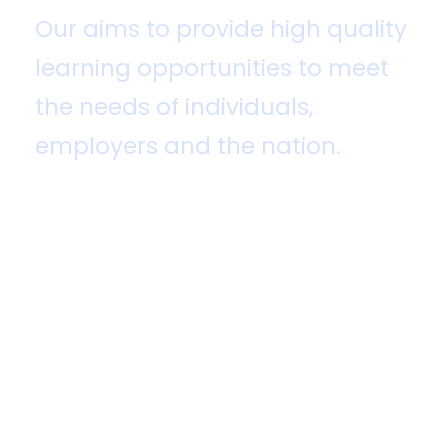
Our aims to provide high quality
learning opportunities to meet
the needs of individuals,
employers and the nation.
United College of Aviation, Science &
Management (UCASM)
is a sister
concern of OS City Group, one of the
biggest conglomerates in Bangladesh.
It is very fast-growing world-class
research and innovation-based
University College for specialized
Higher education, under National