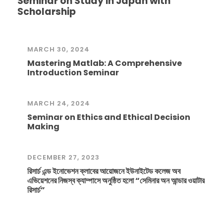
Seminar on Study in Japan with
Scholarship
MARCH 30, 2024
Mastering Matlab: A Comprehensive
Introduction Seminar
MARCH 24, 2024
Seminar on Ethics and Ethical Decision
Making
DECEMBER 27, 2023
রিসার্চ এন্ড ইনোভেশন ক্লাবের আয়োজনে ইউনাইটেড কলেজ অব
এভিয়েশনের নিজস্ব ক্যাম্পাসে অনুষ্ঠিত হলো “সেমিনার অন আন্ডার ওয়াটার
রিসার্চ”