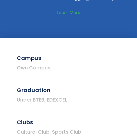
Learn More
Campus
Own Campus
Graduation
Under BTEB, EDEXCEL
Clubs
Cultural Club, Sports Club