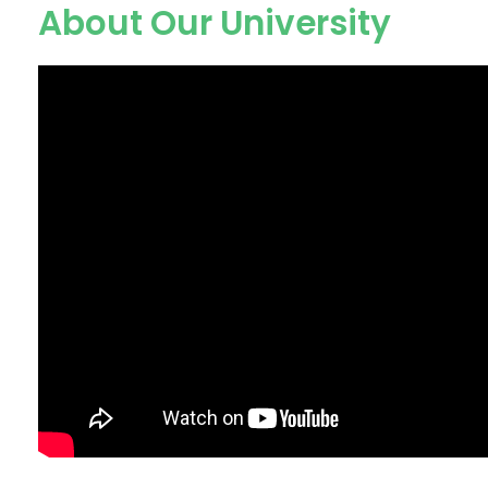
About Our University