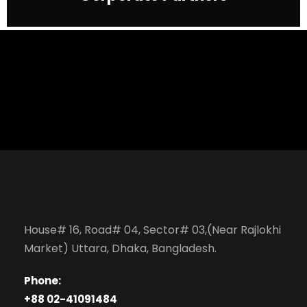
House# 16, Road# 04, Sector# 03,(Near Rajlokhi
Market) Uttara, Dhaka, Bangladesh.
Phone:
+88 02-41091484