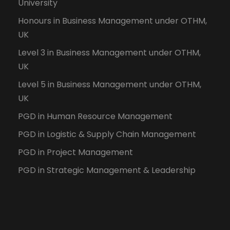
University
Honours in Business Management under OTHM,
UK
Level 3 in Business Management under OTHM,
UK
Level 5 in Business Management under OTHM,
UK
PGD in Human Resource Management
PGD in Logistic & Supply Chain Management
PGD in Project Management
PGD in Strategic Management & Leadership