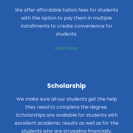
We offer affordable tuition fees for students
with the option to pay them in multiple
installments to create convenience for
students.
Learn More
Scholarship
We make sure all our students get the help
they need to complete the degree.
Scholarships are available for students with
excellent academic results as well as for the
students who are struggling financially.