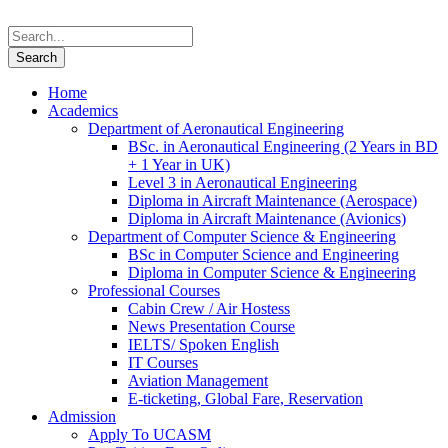
Home
Academics
Department of Aeronautical Engineering
BSc. in Aeronautical Engineering (2 Years in BD
+ 1 Year in UK)
Level 3 in Aeronautical Engineering
Diploma in Aircraft Maintenance (Aerospace)
Diploma in Aircraft Maintenance (Avionics)
Department of Computer Science & Engineering
BSc in Computer Science and Engineering
Diploma in Computer Science & Engineering
Professional Courses
Cabin Crew / Air Hostess
News Presentation Course
IELTS/ Spoken English
IT Courses
Aviation Management
E-ticketing, Global Fare, Reservation
Admission
Apply To UCASM