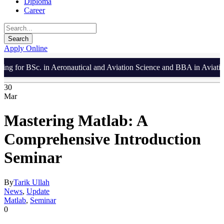
Diploma
Career
Apply Online
 for BSc. in Aeronautical and Aviation Science and BBA in Aviation 
30
Mar
Mastering Matlab: A
Comprehensive Introduction
Seminar
By
Tarik Ullah
News
,
Update
Matlab
,
Seminar
0