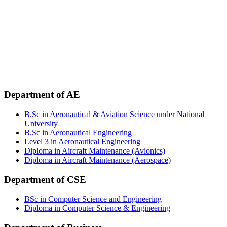
Phone:
+88 02-41091484
+88 01749 30 60 90
+88 01972 30 60 90
+88 01958 16 20 58
+88 09611 65 62 30
Email:
info@uca.edu.bd
Department of AE
B.Sc in Aeronautical & Aviation Science under National
University
B.Sc in Aeronautical Engineering
Level 3 in Aeronautical Engineering
Diploma in Aircraft Maintenance (Avionics)
Diploma in Aircraft Maintenance (Aerospace)
Department of CSE
BSc in Computer Science and Engineering
Diploma in Computer Science & Engineering