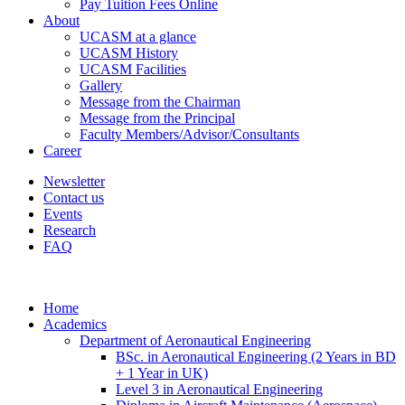
Pay Tuition Fees Online
About
UCASM at a glance
UCASM History
UCASM Facilities
Gallery
Message from the Chairman
Message from the Principal
Faculty Members/Advisor/Consultants
Career
Newsletter
Contact us
Events
Research
FAQ
Home
Academics
Department of Aeronautical Engineering
BSc. in Aeronautical Engineering (2 Years in BD
+ 1 Year in UK)
Level 3 in Aeronautical Engineering