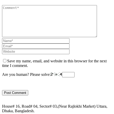
Save my name, email, and website in this browser for the next
time I comment.
Are you human? Please solve:
House# 16, Road# 04, Sector# 03,(Near Rajlokhi Market) Uttara,
Dhaka, Bangladesh.