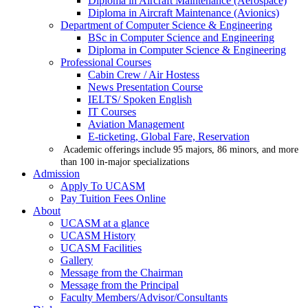
Diploma in Aircraft Maintenance (Aerospace)
Diploma in Aircraft Maintenance (Avionics)
Department of Computer Science & Engineering
BSc in Computer Science and Engineering
Diploma in Computer Science & Engineering
Professional Courses
Cabin Crew / Air Hostess
News Presentation Course
IELTS/ Spoken English
IT Courses
Aviation Management
E-ticketing, Global Fare, Reservation
Academic offerings include 95 majors, 86 minors, and more
than 100 in-major specializations
Admission
Apply To UCASM
Pay Tuition Fees Online
About
UCASM at a glance
UCASM History
UCASM Facilities
Gallery
Message from the Chairman
Message from the Principal
Faculty Members/Advisor/Consultants