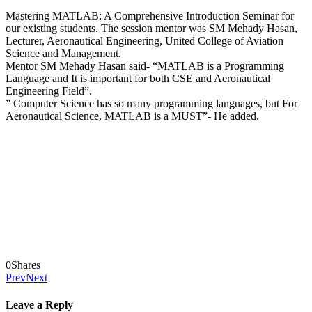
Mastering MATLAB: A Comprehensive Introduction Seminar for
our existing students. The session mentor was SM Mehady Hasan,
Lecturer, Aeronautical Engineering, United College of Aviation
Science and Management.
Mentor SM Mehady Hasan said- “MATLAB is a Programming
Language and It is important for both CSE and Aeronautical
Engineering Field”.
” Computer Science has so many programming languages, but For
Aeronautical Science, MATLAB is a MUST”- He added.
0
Shares
Prev
Next
Leave a Reply