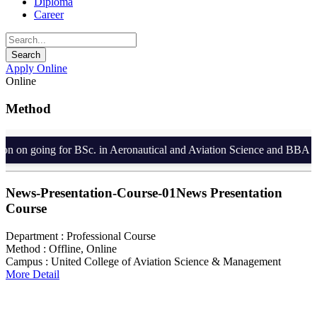
Diploma
Career
Apply Online
Online
Method
 on going for BSc. in Aeronautical and Aviation Science and BBA in A
News-Presentation-Course-01
News Presentation
Course
Department :
Professional Course
Method :
Offline, Online
Campus :
United College of Aviation Science & Management
More Detail
Search For Courses