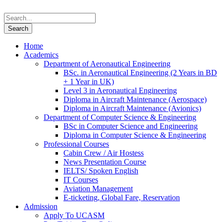
Home
Academics
Department of Aeronautical Engineering
BSc. in Aeronautical Engineering (2 Years in BD
+ 1 Year in UK)
Level 3 in Aeronautical Engineering
Diploma in Aircraft Maintenance (Aerospace)
Diploma in Aircraft Maintenance (Avionics)
Department of Computer Science & Engineering
BSc in Computer Science and Engineering
Diploma in Computer Science & Engineering
Professional Courses
Cabin Crew / Air Hostess
News Presentation Course
IELTS/ Spoken English
IT Courses
Aviation Management
E-ticketing, Global Fare, Reservation
Admission
Apply To UCASM