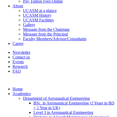
Pay Tuition Fees Online
About
UCASM at a glance
UCASM History
UCASM Facilities
Gallery
Message from the Chairman
Message from the Principal
Faculty Members/Advisor/Consultants
Career
Newsletter
Contact us
Events
Research
FAQ
Home
Academics
Department of Aeronautical Engineering
BSc. in Aeronautical Engineering (2 Years in BD
+ 1 Year in UK)
Level 3 in Aeronautical Engineering