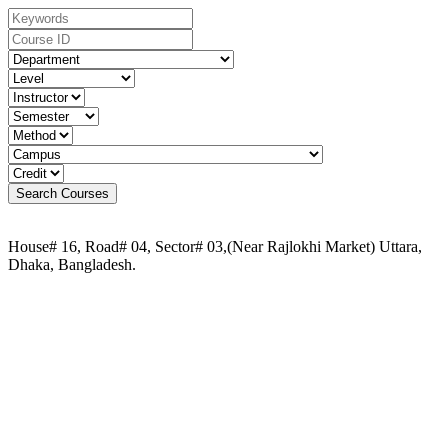
House# 16, Road# 04, Sector# 03,(Near Rajlokhi Market) Uttara,
Dhaka, Bangladesh.
Phone:
+88 02-41091484
+88 01749 30 60 90
+88 01972 30 60 90
+88 01958 16 20 58
+88 09611 65 62 30
Email:
info@uca.edu.bd