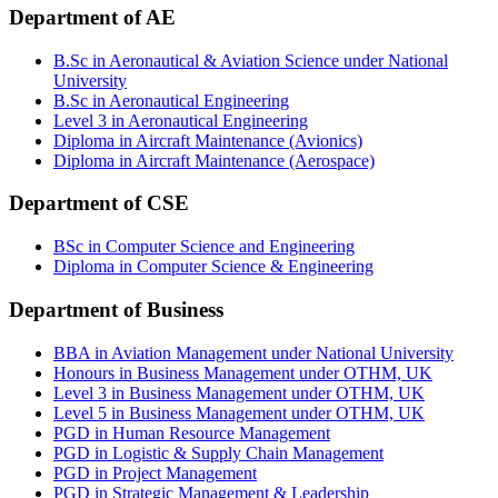
Department of AE
B.Sc in Aeronautical & Aviation Science under National
University
B.Sc in Aeronautical Engineering
Level 3 in Aeronautical Engineering
Diploma in Aircraft Maintenance (Avionics)
Diploma in Aircraft Maintenance (Aerospace)
Department of CSE
BSc in Computer Science and Engineering
Diploma in Computer Science & Engineering
Department of Business
BBA in Aviation Management under National University
Honours in Business Management under OTHM, UK
Level 3 in Business Management under OTHM, UK
Level 5 in Business Management under OTHM, UK
PGD in Human Resource Management
PGD in Logistic & Supply Chain Management
PGD in Project Management
PGD in Strategic Management & Leadership