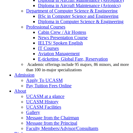
Diploma in Aircraft Maintenance (Aerospace)
Diploma in Aircraft Maintenance (Avionics)
Department of Computer Science & Engineering
BSc in Computer Science and Engineering
Diploma in Computer Science & Engineering
Professional Courses
Cabin Crew / Air Hostess
News Presentation Course
IELTS/ Spoken English
IT Courses
Aviation Management
E-ticketing, Global Fare, Reservation
Academic offerings include 95 majors, 86 minors, and more
than 100 in-major specializations
Admission
Apply To UCASM
Pay Tuition Fees Online
About
UCASM at a glance
UCASM History
UCASM Facilities
Gallery
Message from the Chairman
Message from the Principal
Faculty Members/Advisor/Consultants