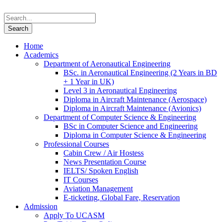
Home
Academics
Department of Aeronautical Engineering
BSc. in Aeronautical Engineering (2 Years in BD
+ 1 Year in UK)
Level 3 in Aeronautical Engineering
Diploma in Aircraft Maintenance (Aerospace)
Diploma in Aircraft Maintenance (Avionics)
Department of Computer Science & Engineering
BSc in Computer Science and Engineering
Diploma in Computer Science & Engineering
Professional Courses
Cabin Crew / Air Hostess
News Presentation Course
IELTS/ Spoken English
IT Courses
Aviation Management
E-ticketing, Global Fare, Reservation
Admission
Apply To UCASM