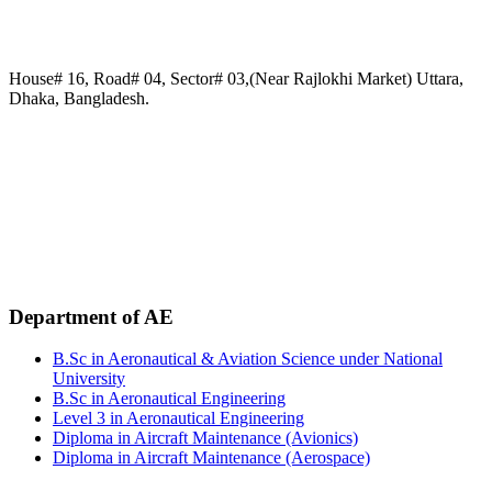
House# 16, Road# 04, Sector# 03,(Near Rajlokhi Market) Uttara,
Dhaka, Bangladesh.
Phone:
+88 02-41091484
+88 01749 30 60 90
+88 01972 30 60 90
+88 01958 16 20 58
+88 09611 65 62 30
Email:
info@uca.edu.bd
Department of AE
B.Sc in Aeronautical & Aviation Science under National
University
B.Sc in Aeronautical Engineering
Level 3 in Aeronautical Engineering
Diploma in Aircraft Maintenance (Avionics)
Diploma in Aircraft Maintenance (Aerospace)