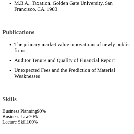
M.B.A., Taxation, Golden Gate University, San
Francisco, CA, 1983
Publications
The primary market value innovations of newly public
firms
Auditor Tenure and Quality of Financial Report
Unexpected Fees and the Prediction of Material
Weaknesses
Skills
Business Planning
90%
Business Law
70%
Lecture Skill
100%