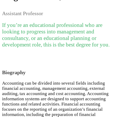
Assistant Professor
If you’re an educational professional who are
looking to progress into management and
consultancy, or an educational planning or
development role, this is the best degree for you.
Biography
Accounting can be divided into several fields including
financial accounting, management accounting, external
auditing, tax accounting and cost accounting. Accounting
information systems are designed to support accounting
functions and related activities. Financial accounting
focuses on the reporting of an organization’s financial
information, including the preparation of financial