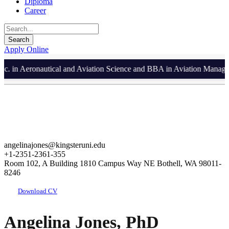
Diploma
Career
Apply Online
in Aeronautical and Aviation Science and BBA in Aviation Management
angelinajones@kingsteruni.edu
+1-2351-2361-355
Room 102, A Building 1810 Campus Way NE Bothell, WA 98011-
8246
Download CV
Angelina Jones, PhD