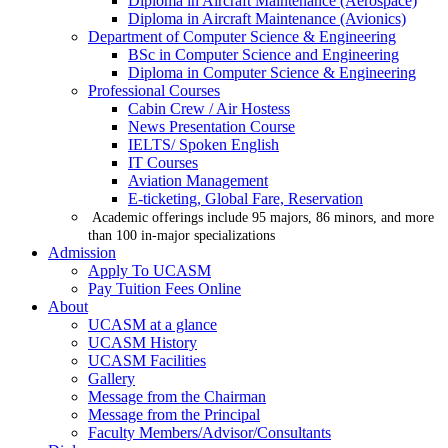
Diploma in Aircraft Maintenance (Aerospace)
Diploma in Aircraft Maintenance (Avionics)
Department of Computer Science & Engineering
BSc in Computer Science and Engineering
Diploma in Computer Science & Engineering
Professional Courses
Cabin Crew / Air Hostess
News Presentation Course
IELTS/ Spoken English
IT Courses
Aviation Management
E-ticketing, Global Fare, Reservation
Academic offerings include 95 majors, 86 minors, and more
than 100 in-major specializations
Admission
Apply To UCASM
Pay Tuition Fees Online
About
UCASM at a glance
UCASM History
UCASM Facilities
Gallery
Message from the Chairman
Message from the Principal
Faculty Members/Advisor/Consultants