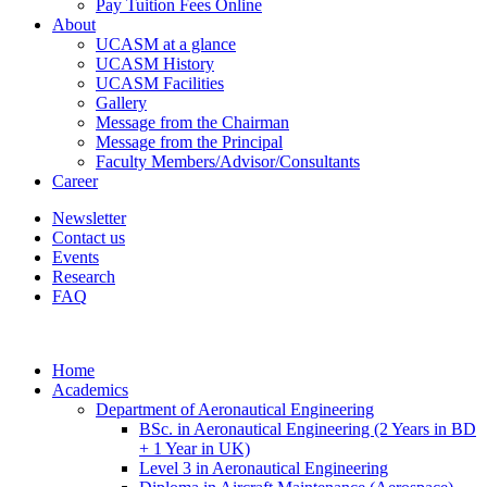
Pay Tuition Fees Online
About
UCASM at a glance
UCASM History
UCASM Facilities
Gallery
Message from the Chairman
Message from the Principal
Faculty Members/Advisor/Consultants
Career
Newsletter
Contact us
Events
Research
FAQ
Home
Academics
Department of Aeronautical Engineering
BSc. in Aeronautical Engineering (2 Years in BD
+ 1 Year in UK)
Level 3 in Aeronautical Engineering