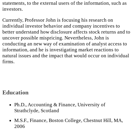
statements, to the external users of the information, such as
investors.
Currently, Professor John is focusing his research on
individual investor behavior and company incentives to
better understand how disclosure affects stock returns and to
uncover possible mispricing. Nevertheless, John is
conducting an new way of examination of analyst access to
information, and he is investigating market reactions to
natural issues and the impact that would occur on individual
firms.
Education
Ph.D., Accounting & Finance, University of
Strathclyde, Scotland
M.S.F., Finance, Boston College, Chestnut Hill, MA,
2006