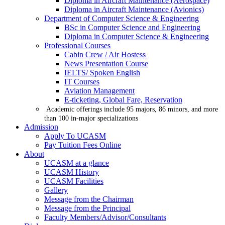
Diploma in Aircraft Maintenance (Aerospace)
Diploma in Aircraft Maintenance (Avionics)
Department of Computer Science & Engineering
BSc in Computer Science and Engineering
Diploma in Computer Science & Engineering
Professional Courses
Cabin Crew / Air Hostess
News Presentation Course
IELTS/ Spoken English
IT Courses
Aviation Management
E-ticketing, Global Fare, Reservation
Academic offerings include 95 majors, 86 minors, and more
than 100 in-major specializations
Admission
Apply To UCASM
Pay Tuition Fees Online
About
UCASM at a glance
UCASM History
UCASM Facilities
Gallery
Message from the Chairman
Message from the Principal
Faculty Members/Advisor/Consultants