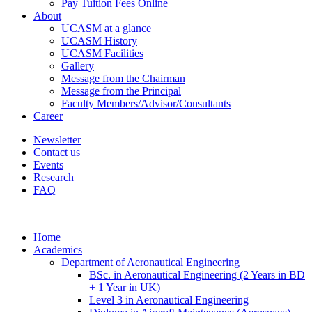
Pay Tuition Fees Online
About
UCASM at a glance
UCASM History
UCASM Facilities
Gallery
Message from the Chairman
Message from the Principal
Faculty Members/Advisor/Consultants
Career
Newsletter
Contact us
Events
Research
FAQ
Home
Academics
Department of Aeronautical Engineering
BSc. in Aeronautical Engineering (2 Years in BD
+ 1 Year in UK)
Level 3 in Aeronautical Engineering