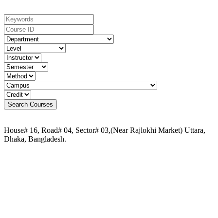
House# 16, Road# 04, Sector# 03,(Near Rajlokhi Market) Uttara,
Dhaka, Bangladesh.
Phone:
+88 02-41091484
+88 01749 30 60 90
+88 01972 30 60 90
+88 01958 16 20 58
+88 09611 65 62 30
Email:
info@uca.edu.bd