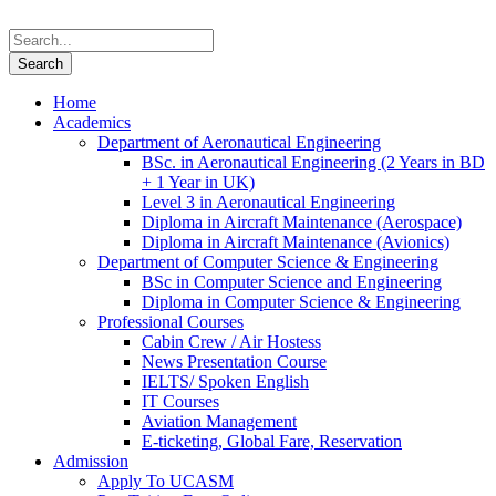
Home
Academics
Department of Aeronautical Engineering
BSc. in Aeronautical Engineering (2 Years in BD
+ 1 Year in UK)
Level 3 in Aeronautical Engineering
Diploma in Aircraft Maintenance (Aerospace)
Diploma in Aircraft Maintenance (Avionics)
Department of Computer Science & Engineering
BSc in Computer Science and Engineering
Diploma in Computer Science & Engineering
Professional Courses
Cabin Crew / Air Hostess
News Presentation Course
IELTS/ Spoken English
IT Courses
Aviation Management
E-ticketing, Global Fare, Reservation
Admission
Apply To UCASM