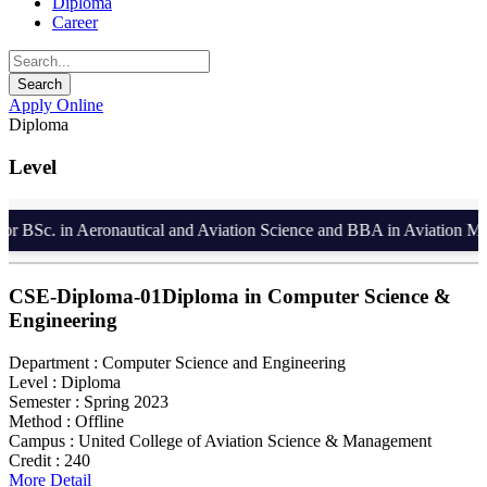
Diploma
Career
Apply Online
Diploma
Level
 BSc. in Aeronautical and Aviation Science and BBA in Aviation Manag
CSE-Diploma-01
Diploma in Computer Science &
Engineering
Department :
Computer Science and Engineering
Level :
Diploma
Semester :
Spring 2023
Method :
Offline
Campus :
United College of Aviation Science & Management
Credit :
240
More Detail