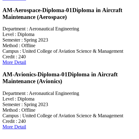
AM-Aerospace-Diploma-01
Diploma in Aircraft
Maintenance (Aerospace)
Department :
Aeronautical Engineering
Level :
Diploma
Semester :
Spring 2023
Method :
Offline
Campus :
United College of Aviation Science & Management
Credit :
240
More Detail
AM-Avionics-Diploma-01
Diploma in Aircraft
Maintenance (Avionics)
Department :
Aeronautical Engineering
Level :
Diploma
Semester :
Spring 2023
Method :
Offline
Campus :
United College of Aviation Science & Management
Credit :
240
More Detail
Search For Courses