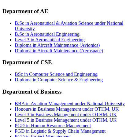
Department of AE
B.Sc in Aeronautical & Aviation Science under National
University
B.Sc in Aeronautical Engineering
Level 3 in Aeronautical Engineering
Diploma in Aircraft Maintenance (Avionics)
Diploma in Aircraft Maintenance (Aerospace)
Department of CSE
BSc in Computer Science and Engineering
Diploma in Computer Science & Engineering
Department of Business
BBA in Aviation Management under National University
Honours in Business Management under OTHM, UK
Level 3 in Business Management under OTHM, UK
Level 5 in Business Management under OTHM, UK
PGD in Human Resource Management
PGD in Logistic & Supply Chain Management
PGD in Project Management