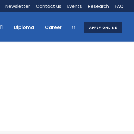
Newsletter
Contact us
Events
Research
FAQ
Diploma
Career
APPLY ONLINE