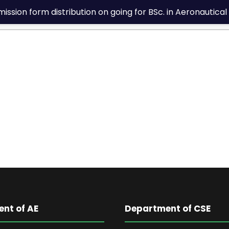
sion form distribution on going for BSc. in Aeronautical 
nt of AE
Department of CSE