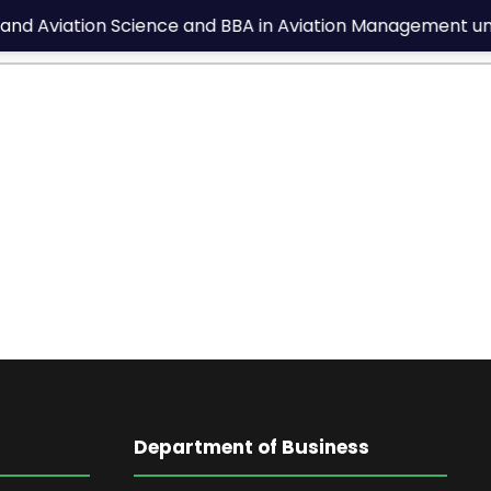
and Aviation Science and BBA in Aviation Management under
Department of Business