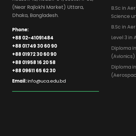
(Near Rajlokhi Market) Uttara,
B.Sc in Ae
Dhaka, Bangladesh.
Science un
B.Sc in Ae
Phone:
Level 3 in
+88 02-41091484
+88 01749 30 60 90
Diploma i
+88 01972 30 60 90
(Avionics)
+88 01958 16 20 58
Diploma i
+88 09611 65 62 30
(Aerospa
Email:
info@uca.edu.bd