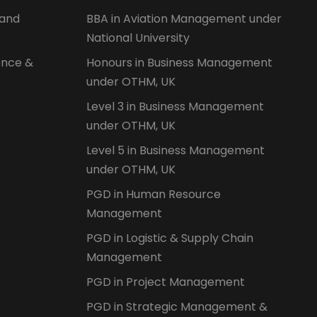
 and
BBA in Aviation Management under
National University
ence &
Honours in Business Management
under OTHM, UK
Level 3 in Business Management
under OTHM, UK
Level 5 in Business Management
under OTHM, UK
PGD in Human Resource
Management
PGD in Logistic & Supply Chain
Management
PGD in Project Management
PGD in Strategic Management &