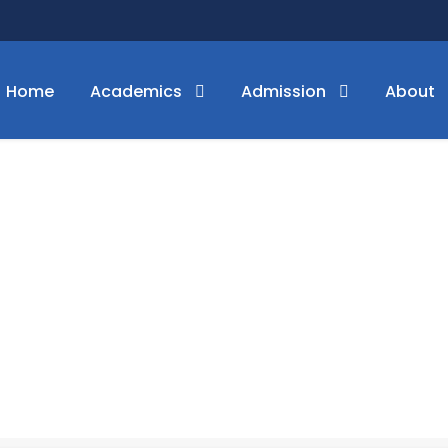
Home
Academics
Admission
About