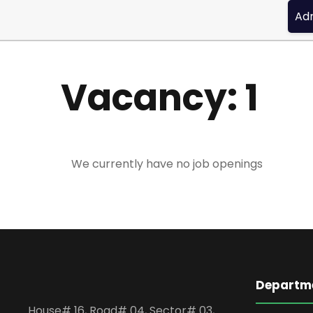
Admis
Vacancy:
1
We currently have no job openings
Departme
House# 16, Road# 04, Sector# 03,