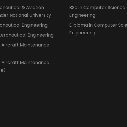
ronautical & Aviation
BSc in Computer Science
der National University
Engineering
ronautical Engineering
Diploma in Computer Sci
Engineering
 Aeronautical Engineering
n Aircraft Maintenance
n Aircraft Maintenance
ce)